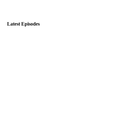
Latest Episodes