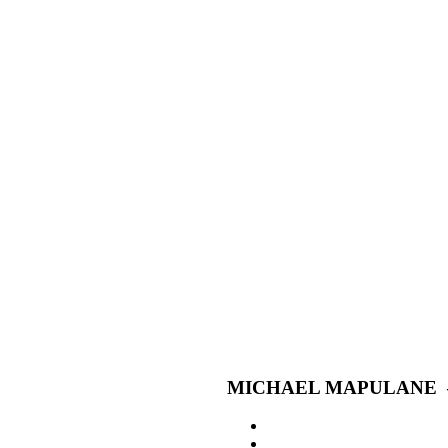
MICHAEL MAPULANE –