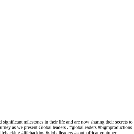
significant milestones in their life and are now sharing their secrets to
journey as we present Global leaders . #globalleaders #bigmproductions
lifehacking #lifehacking #globalleaders #southafricanyoutuber