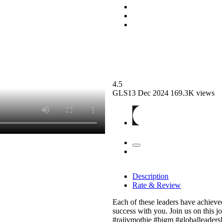
4.5
GLS13
Dec 2024
169.3K views
Description
Rate & Review
Each of these leaders have achieved 
success with you. Join us on this 
#rajivmothie #bigm #globalleaders