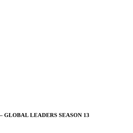
 GLOBAL LEADERS SEASON 13