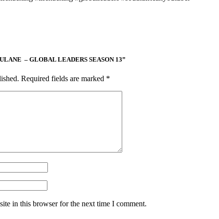
 MAPULANE – GLOBAL LEADERS SEASON 13”
lished.
Required fields are marked
*
te in this browser for the next time I comment.