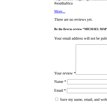
#southafrica
More...
There are no reviews yet.
Be the first to review “MICHAEL
Your email address will not be pub
Your review
*
Name
*
Email
*
Save my name, email, and websi