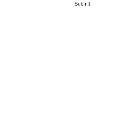
Submit