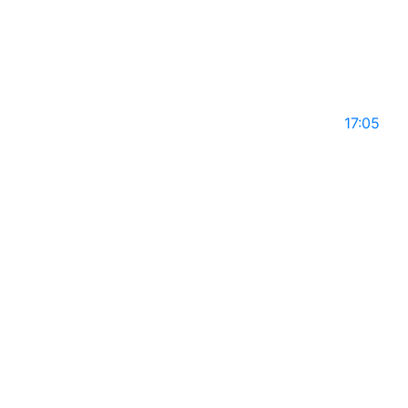
GLS14
May 10, 2025
17:05
ANIKI JOSEPH on Global Leaders with Rajiv Mothie
l Season 14