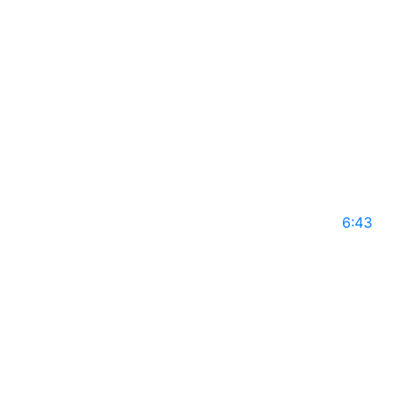
GLS14
May 10, 2025
6:43
DR TLANGELANI DOLLY MAKOLE on Global
Leaders with Rajiv Mothie