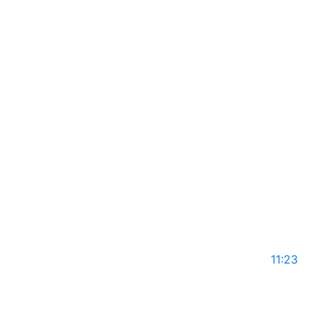
GLS14
May 10, 2025
11:23
DR TEBOGO SEDIANE on Global Leaders with Rajiv
Mothie l Season 14