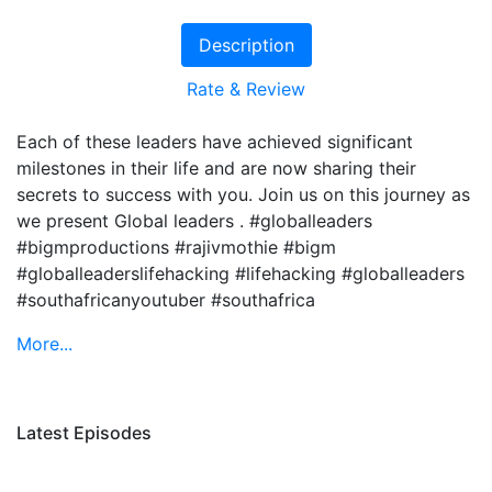
Description
Rate & Review
Each of these leaders have achieved significant
milestones in their life and are now sharing their
secrets to success with you. Join us on this journey as
we present Global leaders . #globalleaders
#bigmproductions #rajivmothie #bigm
#globalleaderslifehacking #lifehacking #globalleaders
#southafricanyoutuber #southafrica
More...
Latest Episodes