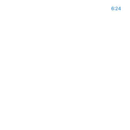
May 10, 2025
6:24
NKATEKO EMILY MABASA on Global Leaders with
Rajiv Mothie l Season 14