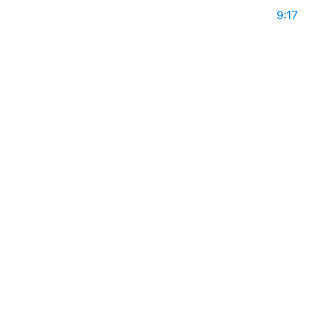
May 10, 2025
9:17
ARISHKA SING on Global Leaders with Rajiv
Mothie l Season 14