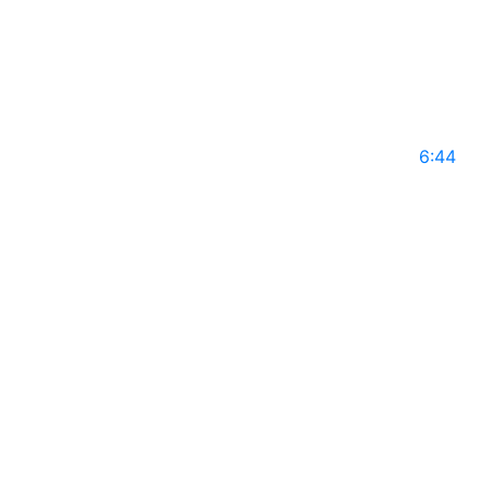
GLS14
May 10, 2025
6:44
HENNA ERASMUS on Global Leaders with Rajiv
Mothie l Season 14