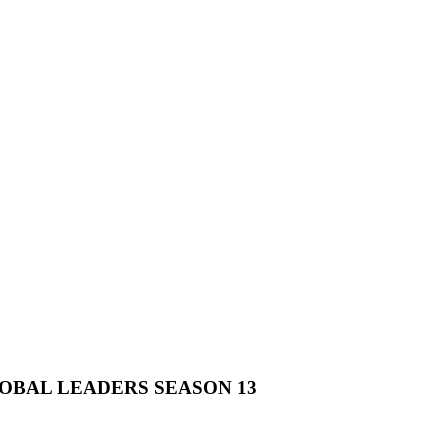
OBAL LEADERS SEASON 13