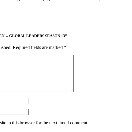
COOPEN – GLOBAL LEADERS SEASON 13”
lished.
Required fields are marked
*
te in this browser for the next time I comment.