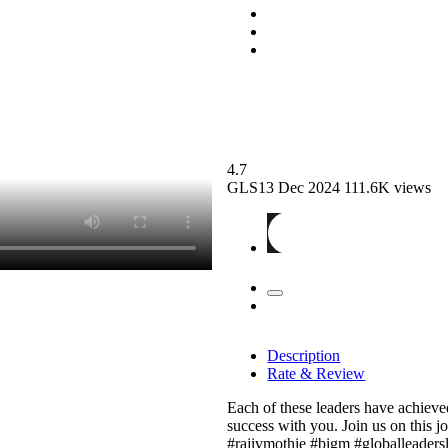
4.7
GLS13
Dec 2024
111.6K views
Description
Rate & Review
Each of these leaders have achieved 
success with you. Join us on this 
#rajivmothie #bigm #globalleaders