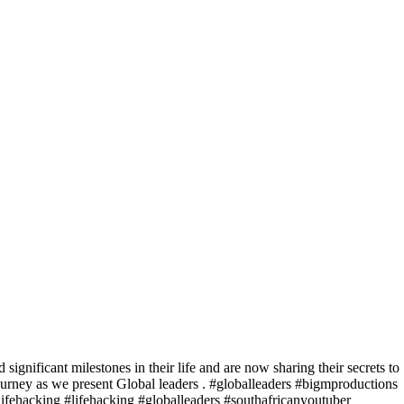
significant milestones in their life and are now sharing their secrets to
journey as we present Global leaders . #globalleaders #bigmproductions
lifehacking #lifehacking #globalleaders #southafricanyoutuber