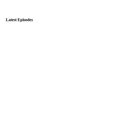
Latest Episodes