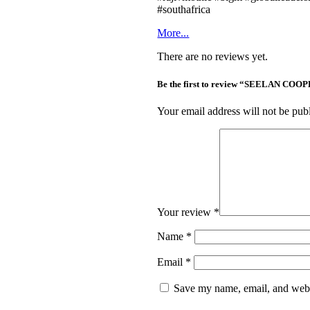
#southafrica
More...
There are no reviews yet.
Be the first to review “SEELAN 
Your email address will not be pub
Your review
*
Name
*
Email
*
Save my name, email, and websi