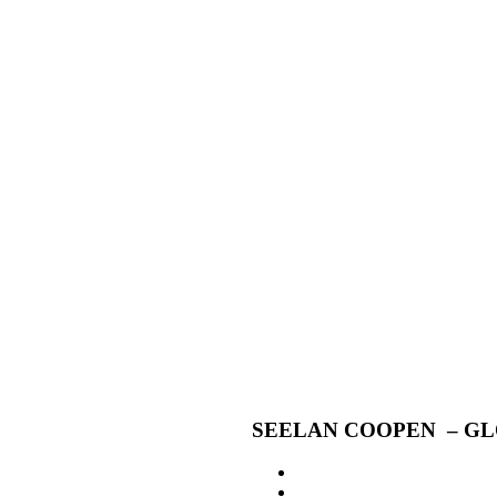
SEELAN COOPEN – GL