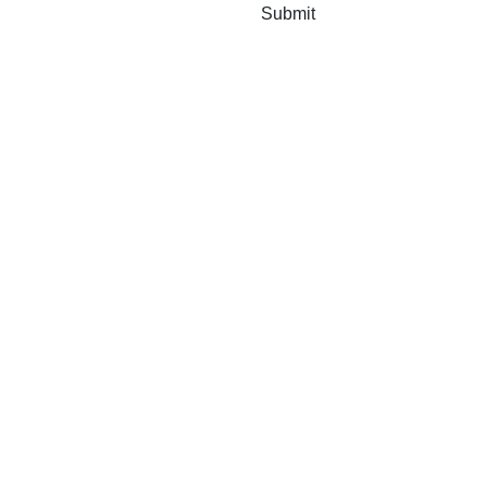
Submit